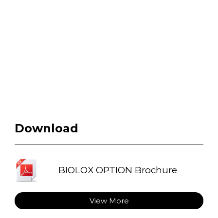
Download
BIOLOX OPTION Brochure
View More