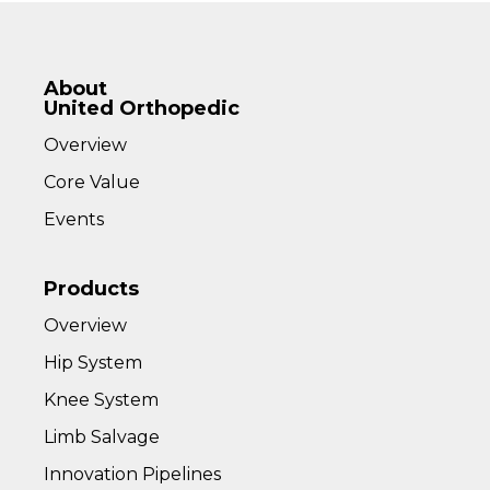
About
United Orthopedic
Overview
Core Value
Events
Products
Overview
Hip System
Knee System
Limb Salvage
Innovation Pipelines