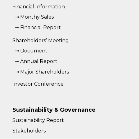
Financial Information
⊸ Monthy Sales
⊸ Financial Report
Shareholders’ Meeting
⊸ Document
⊸ Annual Report
⊸ Major Shareholders
Investor Conference
Sustainability & Governance
Sustainability Report
Stakeholders