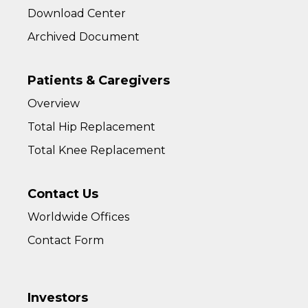
Download Center
Archived Document
Patients & Caregivers
Overview
Total Hip Replacement
Total Knee Replacement
Contact Us
Worldwide Offices
Contact Form
Investors